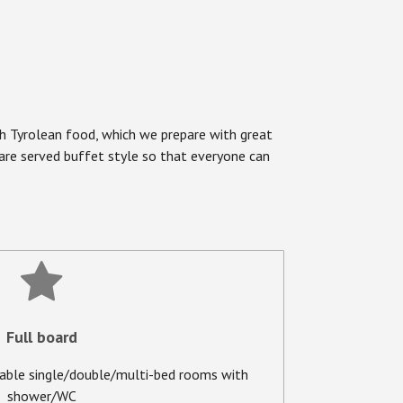
uth Tyrolean food, which we prepare with great
s are served buffet style so that everyone can
Full board
able single/double/multi-bed rooms with
shower/WC