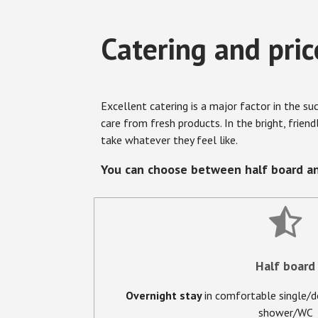
Catering and pric
Excellent catering is a major factor in the s
care from fresh products. In the bright, frien
take whatever they feel like.
You can choose between half board an
Half board
Overnight stay
in comfortable single/
shower/WC