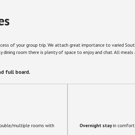
es
uccess of your group trip. We attach great importance to varied So
dly dining room there is plenty of space to enjoy and chat. All meal
d full board.
double/multiple rooms with
Overnight stay
in comfort