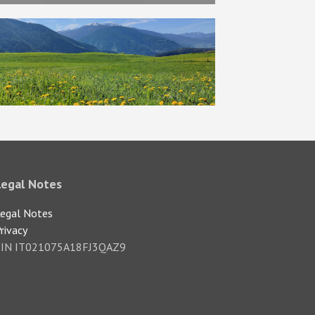
Legal Notes
egal Notes
rivacy
CIN IT021075A18FJ3QAZ9