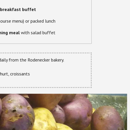
breakfast buffet
course menu) or packed lunch
ning meal
with salad buffet
 daily from the Rodenecker bakery.
hurt, croissants