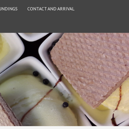
UNDINGS
CONTACT AND ARRIVAL