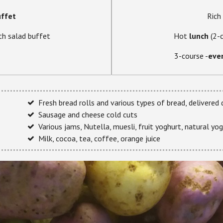
uffet
Rich
th salad buffet
Hot
lunch
(2-
3-course -
eve
Fresh bread rolls and various types of bread, delivered
Sausage and cheese cold cuts
Various jams, Nutella, muesli, fruit yoghurt, natural yog
Milk, cocoa, tea, coffee, orange juice