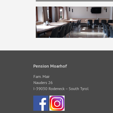
Pension Moarhof
Fam. Mair
Nauders 26
I-39030 Rodeneck – South Tyrol