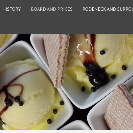
HISTORY
BOARD AND PRICES
RODENECK AND SURRO