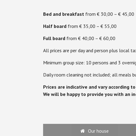
Bed and breakfast
from € 30,00 – € 45,00
Half board
from € 35,00 – € 55,00
Full board
from € 40,00 – € 60,00
All prices are per day and person plus local ta
Minimum group size: 10 persons and 3 overni
Daily room cleaning not included; all meals b
Prices are indicative and vary according t
We will be happy to provide you with an in
Our house