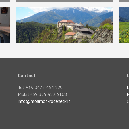
Contact
Tel. +39 0472 454 129
L
Mobil +39 329 982 5108
P
info@moarhof-rodeneck.it