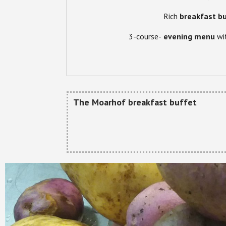
Rich
breakfast b
3-course-
evening menu
wi
The Moarhof breakfast buffet