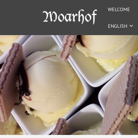
WELCOME
ENGLISH