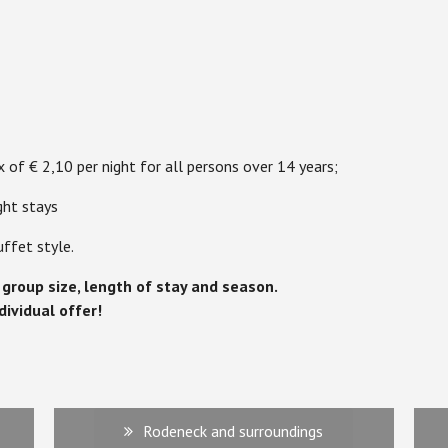
x of € 2,10 per night for all persons over 14 years;
ght stays
uffet style.
o group size, length of stay and season.
dividual offer!
Rodeneck and surroundings