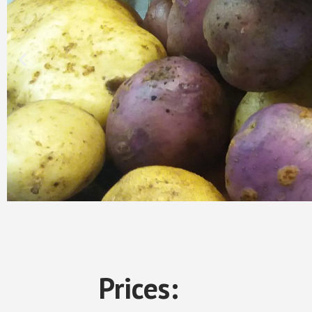
Prices: