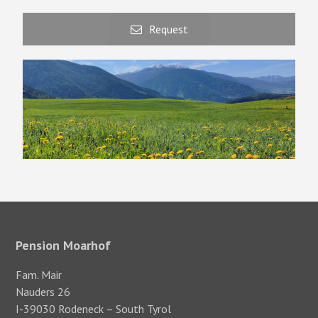
Request
Pension Moarhof
Fam. Mair
Nauders 26
I-39030 Rodeneck – South Tyrol