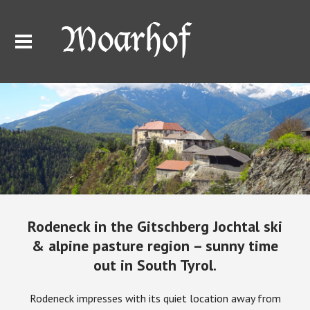
Rodeneck in the Gitschberg Jochtal ski
& alpine pasture region – sunny time
out in South Tyrol.
Rodeneck impresses with its quiet location away from