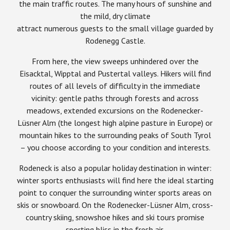
the main traffic routes. The many hours of sunshine and
the mild, dry climate
attract numerous guests to the small village guarded by
Rodenegg Castle.
From here, the view sweeps unhindered over the
Eisacktal, Wipptal and Pustertal valleys. Hikers will find
routes of all levels of difficulty in the immediate
vicinity: gentle paths through forests and across
meadows, extended excursions on the Rodenecker-
Lüsner Alm (the longest high alpine pasture in Europe) or
mountain hikes to the surrounding peaks of South Tyrol
– you choose according to your condition and interests.
Rodeneck is also a popular holiday destination in winter:
winter sports enthusiasts will find here the ideal starting
point to conquer the surrounding winter sports areas on
skis or snowboard. On the Rodenecker-Lüsner Alm, cross-
country skiing, snowshoe hikes and ski tours promise
sporting bliss in the fresh air.