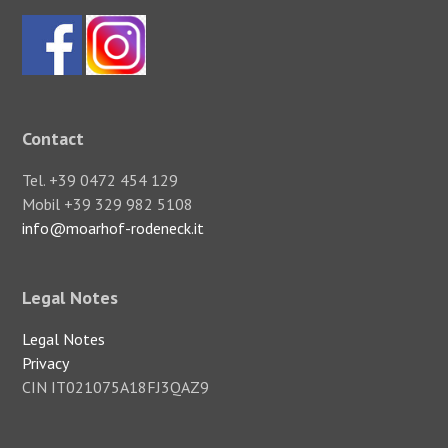
Contact
Tel. +39 0472 454 129
Mobil +39 329 982 5108
info@moarhof-rodeneck.it
Legal Notes
Legal Notes
Privacy
CIN IT021075A18FJ3QAZ9