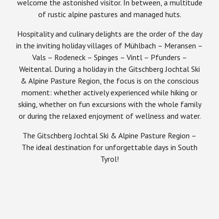
welcome the astonished visitor. In between, a multitude
of rustic alpine pastures and managed huts.
Hospitality and culinary delights are the order of the day
in the inviting holiday villages of Mühlbach – Meransen –
Vals – Rodeneck – Spinges – Vintl – Pfunders –
Weitental. During a holiday in the Gitschberg Jochtal Ski
& Alpine Pasture Region, the focus is on the conscious
moment: whether actively experienced while hiking or
skiing, whether on fun excursions with the whole family
or during the relaxed enjoyment of wellness and water.
The Gitschberg Jochtal Ski & Alpine Pasture Region –
The ideal destination for unforgettable days in South
Tyrol!