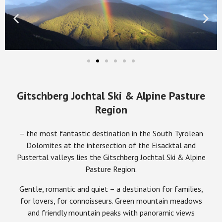
Gitschberg Jochtal Ski & Alpine Pasture
Region
– the most fantastic destination in the South Tyrolean
Dolomites at the intersection of the Eisacktal and
Pustertal valleys lies the Gitschberg Jochtal Ski & Alpine
Pasture Region.
Gentle, romantic and quiet – a destination for families,
for lovers, for connoisseurs. Green mountain meadows
and friendly mountain peaks with panoramic views