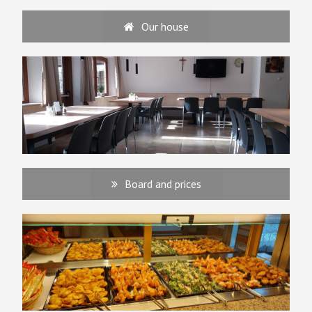
Our house
Board and prices