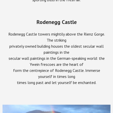
Rodenegg Castle
Rodenegg Castle towers mightily above the Rienz Gorge.
The striking
privately owned building houses the oldest secular wall
paintings in the
secular wall paintings in the German-speaking world: the
Ywein frescoes are the heart of
form the centrepiece of Rodenegg Castle. Immerse
yourself in times long
times long past and let yourself be enchanted.